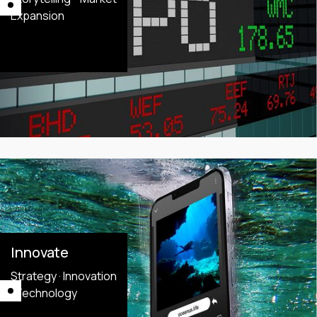
Expansion
Innovate
Strategy · Innovation
· Technology