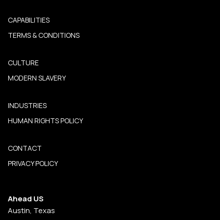
CAPABILITIES
TERMS & CONDITIONS
CULTURE
MODERN SLAVERY
INDUSTRIES
HUMAN RIGHTS POLICY
CONTACT
PRIVACY POLICY
Ahead US
Austin, Texas