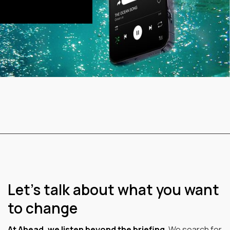
Let’s talk about what you want
to change
At Ahead, we listen beyond the briefing.
We search for