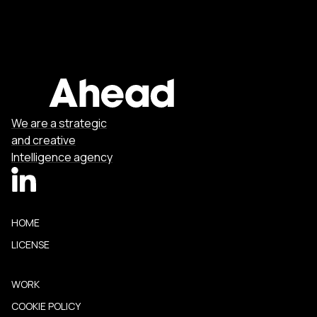
We are a strategic
and creative
Intelligence agency
HOME
LICENSE
WORK
COOKIE POLICY