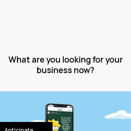
What are you looking for your
business now?
Anticipate