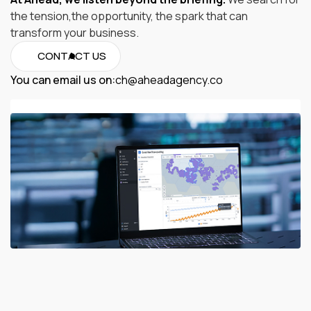
the tension,the opportunity, the spark that can
transform your business.
CONTACT US
You can email us on:
ch@aheadagency.co
ch@aheadagency.co