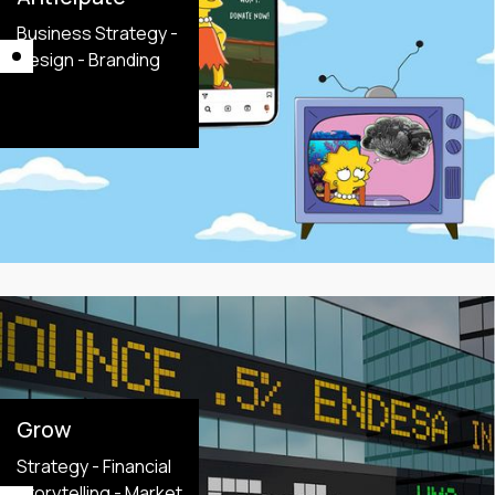
Business Strategy -
Design - Branding
Grow
Strategy - Financial
Storytelling - Market