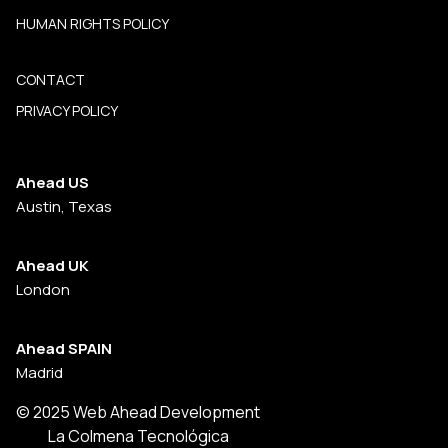
HUMAN RIGHTS POLICY
CONTACT
PRIVACY POLICY
Ahead US
Austin, Texas
Ahead UK
London
Ahead SPAIN
Madrid
© 2025 Web Ahead Development
La Colmena Tecnológica