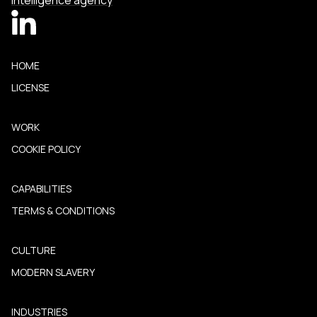
Intelligence agency
HOME
LICENSE
WORK
COOKIE POLICY
CAPABILITIES
TERMS & CONDITIONS
CULTURE
MODERN SLAVERY
INDUSTRIES