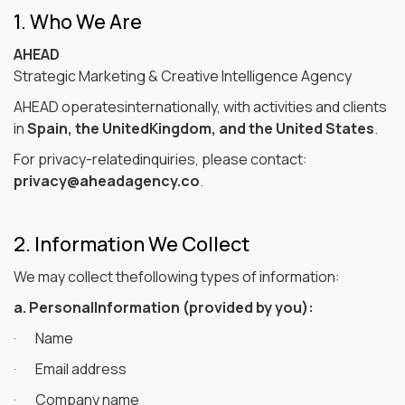
1. Who We Are
AHEAD
Strategic Marketing & Creative Intelligence Agency
AHEAD operatesinternationally, with activities and clients
in
Spain, the UnitedKingdom, and the United States
.
For privacy-relatedinquiries, please contact:
privacy@aheadagency.co
.
2. Information We Collect
We may collect thefollowing types of information:
a. PersonalInformation (provided by you):
· Name
· Email address
· Company name