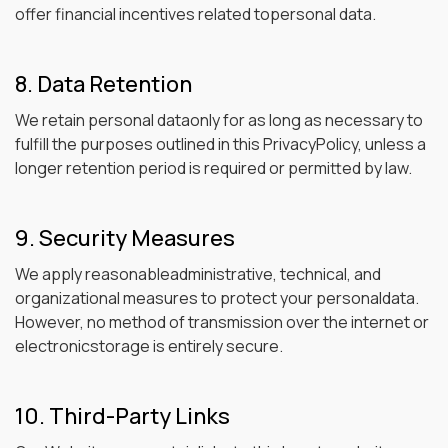
offer financial incentives related topersonal data.
8. Data Retention
We retain personal dataonly for as long as necessary to
fulfill the purposes outlined in this PrivacyPolicy, unless a
longer retention period is required or permitted by law.
9. Security Measures
We apply reasonableadministrative, technical, and
organizational measures to protect your personaldata.
However, no method of transmission over the internet or
electronicstorage is entirely secure.
10. Third-Party Links