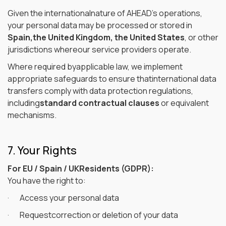
Given the internationalnature of AHEAD’s operations,
your personal data may be processed or stored in
Spain,the United Kingdom, the United States
, or other
jurisdictions whereour service providers operate.
Where required byapplicable law, we implement
appropriate safeguards to ensure thatinternational data
transfers comply with data protection regulations,
including
standard contractual clauses
or equivalent
mechanisms.
7. Your Rights
For EU / Spain / UKResidents (GDPR):
You have the right to:
· Access your personal data
· Requestcorrection or deletion of your data