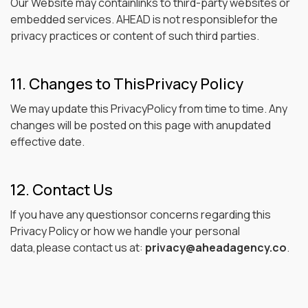
Our Website may containlinks to third-party websites or
embedded services. AHEAD is not responsiblefor the
privacy practices or content of such third parties.
11. Changes to ThisPrivacy Policy
We may update this PrivacyPolicy from time to time. Any
changes will be posted on this page with anupdated
effective date.
12. Contact Us
If you have any questionsor concerns regarding this
Privacy Policy or how we handle your personal
data,please contact us at:
privacy@aheadagency.co
.