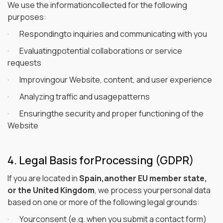
We use the informationcollected for the following
purposes:
· Respondingto inquiries and communicating with you
· Evaluatingpotential collaborations or service
requests
· Improvingour Website, content, and user experience
· Analyzing traffic and usagepatterns
· Ensuringthe security and proper functioning of the
Website
4. Legal Basis forProcessing (GDPR)
If you are located in
Spain,another EU member state,
or the United Kingdom
, we process yourpersonal data
based on one or more of the following legal grounds:
· Yourconsent (e.g. when you submit a contact form)