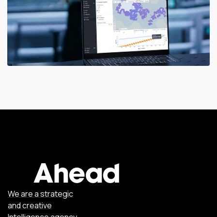
We are a strategic
and creative