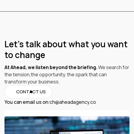
Let’s talk about what you want
to change
At Ahead, we listen beyond the briefing.
We search for
the tension,the opportunity, the spark that can
transform your business.
CONTACT US
You can email us on:
ch@aheadagency.co
ch@aheadagency.co