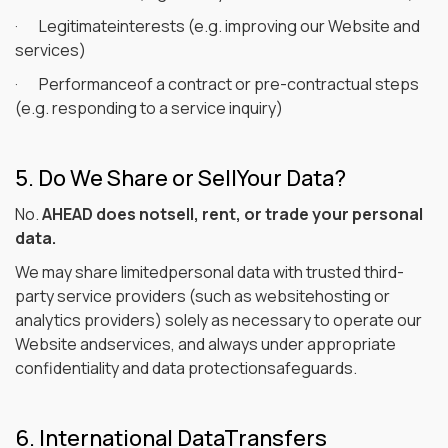
· Legitimateinterests (e.g. improving our Website and
services)
· Performanceof a contract or pre-contractual steps
(e.g. responding to a service inquiry)
5. Do We Share or SellYour Data?
No.
AHEAD does notsell, rent, or trade your personal
data.
We may share limitedpersonal data with trusted third-
party service providers (such as websitehosting or
analytics providers) solely as necessary to operate our
Website andservices, and always under appropriate
confidentiality and data protectionsafeguards.
6. International DataTransfers