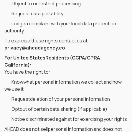
· Object to or restrict processing
· Request data portability
· Lodgea complaint with your local data protection
authority
To exercise these rights,contact us at
privacy@aheadagency.co
.
For United StatesResidents (CCPA/CPRA –
California):
You have the right to:
· Knowwhat personal information we collect and how
we use it
· Requestdeletion of your personal information
· Optout of certain data sharing (if applicable)
· Notbe discriminated against for exercising your rights
AHEAD does not sellpersonal information and does not