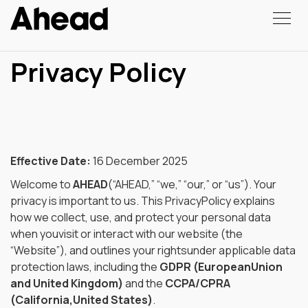
Privacy Policy
Effective Date:
16 December 2025
Welcome to
AHEAD
(“AHEAD,” “we,” “our,” or “us”). Your
privacy is important to us. This PrivacyPolicy explains
how we collect, use, and protect your personal data
when youvisit or interact with our website (the
“Website”), and outlines your rightsunder applicable data
protection laws, including the
GDPR (EuropeanUnion
and United Kingdom)
and the
CCPA/CPRA
(California,United States)
.