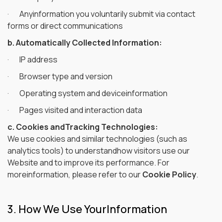
· Anyinformation you voluntarily submit via contact
forms or direct communications
b. Automatically Collected Information:
· IP address
· Browser type and version
· Operating system and deviceinformation
· Pages visited and interaction data
c. Cookies andTracking Technologies:
We use cookies and similar technologies (such as
analytics tools) to understandhow visitors use our
Website and to improve its performance. For
moreinformation, please refer to our
Cookie Policy
.
3. How We Use YourInformation