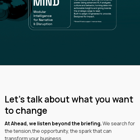
Let’s talk about what you want
to change
At Ahead, we listen beyond the briefing.
We search for
the tension,the opportunity, the spark that can
transform your business.