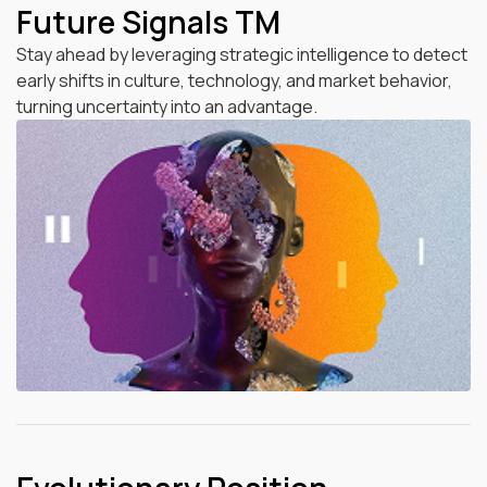
Future Signals TM
Stay ahead by leveraging strategic intelligence to detect
early shifts in culture, technology, and market behavior,
turning uncertainty into an advantage.