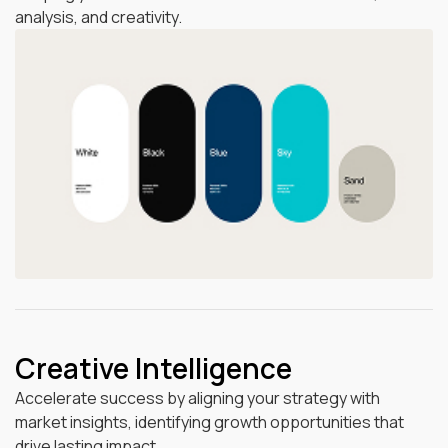
analysis, and creativity.
Creative Intelligence
Accelerate success by aligning your strategy with
market insights, identifying growth opportunities that
drive lasting impact.