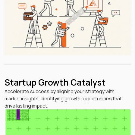
Startup Growth Catalyst
Accelerate success by aligning your strategy with
market insights, identifying growth opportunities that
drive lasting impact.