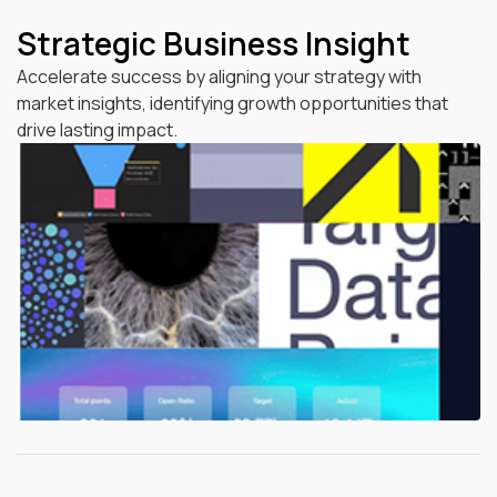
Strategic Business Insight
Accelerate success by aligning your strategy with
market insights, identifying growth opportunities that
drive lasting impact.