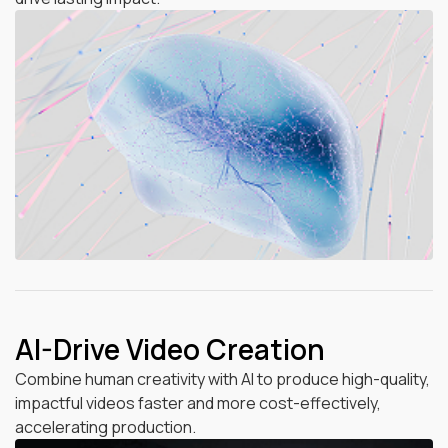
AI-Drive Video Creation
Combine human creativity with AI to produce high-quality,
impactful videos faster and more cost-effectively,
accelerating production.