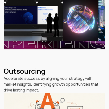
Outsourcing
Accelerate success by aligning your strategy with
market insights, identifying growth opportunities that
drive lasting impact.