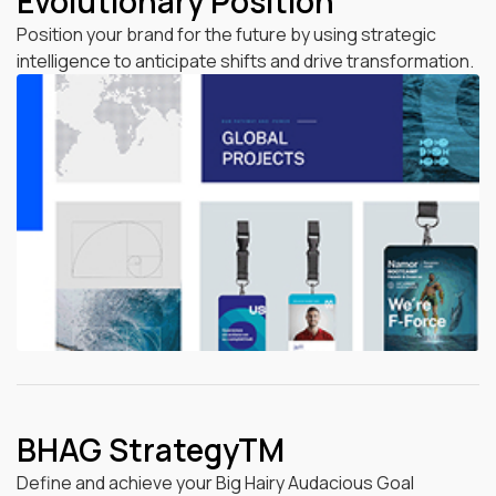
Evolutionary Position
Position your brand for the future by using strategic
intelligence to anticipate shifts and drive transformation.
BHAG StrategyTM
Define and achieve your Big Hairy Audacious Goal