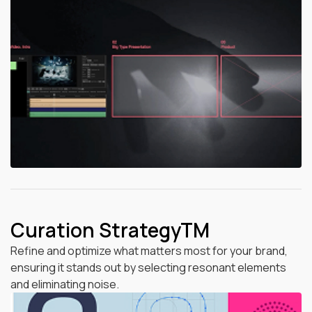
Curation StrategyTM
Refine and optimize what matters most for your brand,
ensuring it stands out by selecting resonant elements
and eliminating noise.