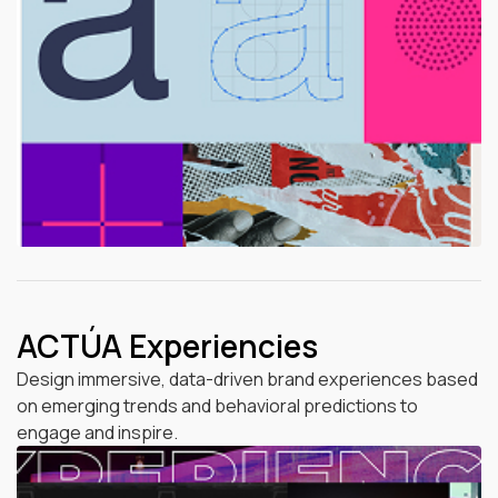
ACTÚA Experiencies
Design immersive, data-driven brand experiences based
on emerging trends and behavioral predictions to
engage and inspire.