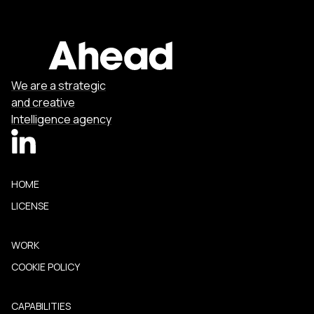
We are a strategic
and creative
Intelligence agency
HOME
LICENSE
WORK
COOKIE POLICY
CAPABILITIES