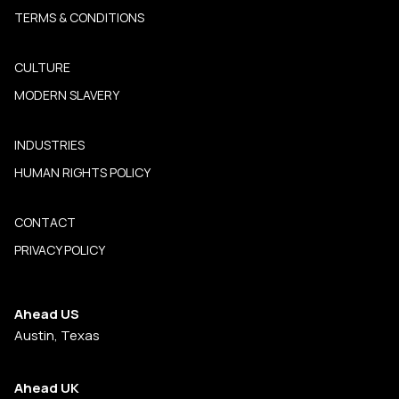
TERMS & CONDITIONS
CULTURE
MODERN SLAVERY
INDUSTRIES
HUMAN RIGHTS POLICY
CONTACT
PRIVACY POLICY
Ahead US
Austin, Texas
Ahead UK