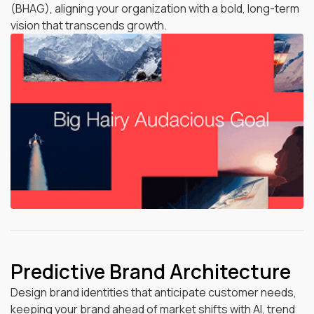
(BHAG), aligning your organization with a bold, long-term
vision that transcends growth.
Predictive Brand Architecture
Design brand identities that anticipate customer needs,
keeping your brand ahead of market shifts with AI, trend