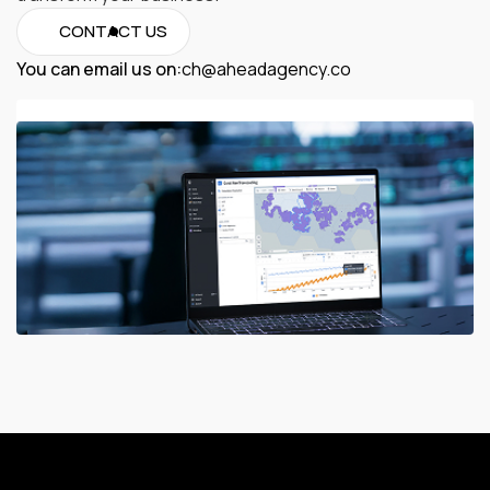
CONTACT US
You can email us on:
ch@aheadagency.co
ch@aheadagency.co