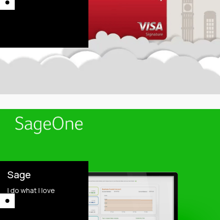
This is some text
inside of a div block.
This is some text
inside of a div block.
Sage
I do what I love
This is some text
inside of a div block.