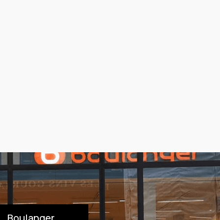
Boulanger