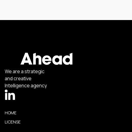
We are a strategic
and creative
Intelligence agency
HOME
LICENSE