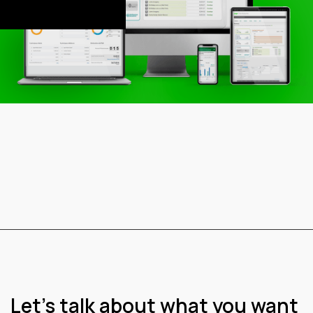
This is some text
inside of a div block.
Let’s talk about what you want