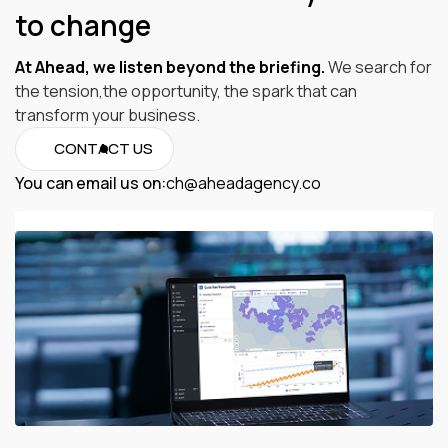
to change
At Ahead, we listen beyond the briefing.
We search for
the tension,the opportunity, the spark that can
transform your business.
CONTACT US
You can email us on:
ch@aheadagency.co
ch@aheadagency.co