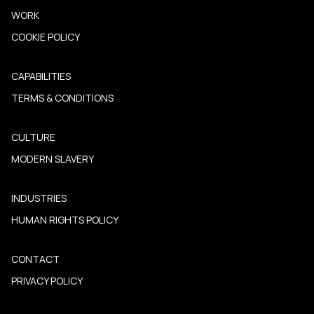
WORK
COOKIE POLICY
CAPABILITIES
TERMS & CONDITIONS
CULTURE
MODERN SLAVERY
INDUSTRIES
HUMAN RIGHTS POLICY
CONTACT
PRIVACY POLICY