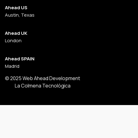
Ahead US
Austin, Texas
Ahead UK
London
Ahead SPAIN
Madrid
© 2025 Web Ahead Development
La Colmena Tecnológica