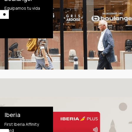
Equipamos tu vida
This is some text
inside of a div block.
This is some text
inside of a div block.
Iberia
First Iberia Affinity
Card