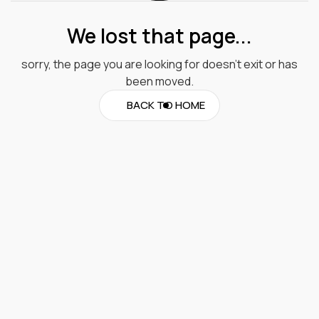
We lost that page...
sorry, the page you are looking for doesn’t exit or has
been moved.
BACK TO HOME